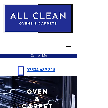
Contact Me
07504
689 315
Oven
&
Carpet