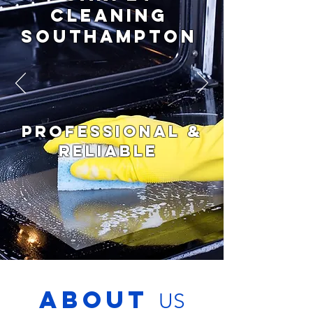
CLEANING
Southampton
PROFESSIONAL &
RELIABLE
ABOUT
US