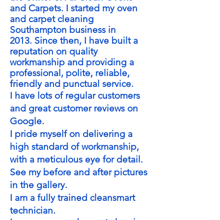
and Carpets. I started my oven
and carpet cleaning
Southampton business in
2013.
Since then, I have built a
reputation on quality
workmanship and providing a
professional, polite, reliable,
friendly and punctual service.
I have lots of regular customers
and great customer reviews on
Google.
I pride myself on delivering a
high standard of workmanship,
with a meticulous eye for detail.
See my before and after pictures
in the gallery.
I am a fully trained cleansmart
technician.