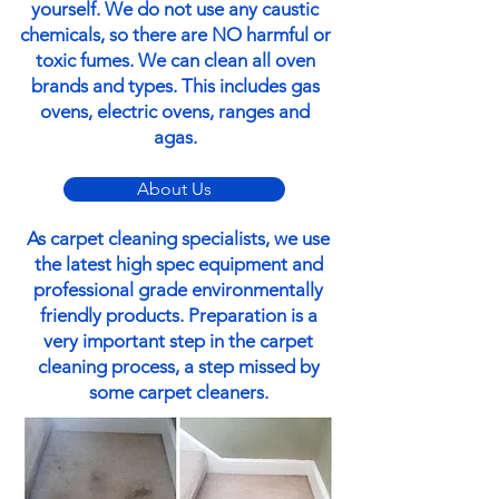
yourself. We do not use any caustic
chemicals, so there are NO harmful or
toxic fumes. We can clean all oven
brands and types. This includes gas
ovens, electric ovens, ranges and
agas.
About Us
As carpet cleaning specialists, we use
the latest high spec equipment and
professional grade environmentally
friendly products. Preparation is a
very important step in the carpet
cleaning process, a step missed by
some carpet cleaners.