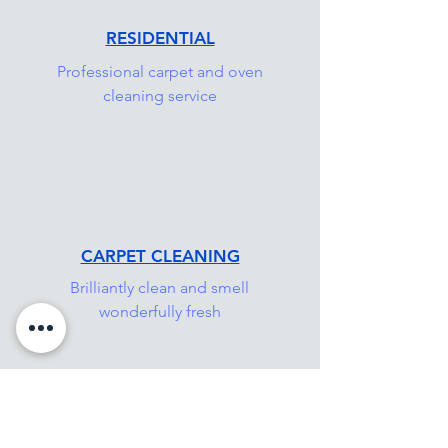
RESIDENTIAL
Professional carpet and oven
cleaning service
CARPET CLEANING
Brilliantly clean and smell
wonderfully fresh