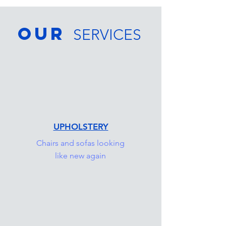
OUR
SERVICES
UPHOLSTERY
Chairs and sofas looking
like new again