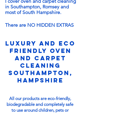
I cover
oven and carpet cleaning
in Southampton, Romsey and
most of South Hampshire
.
There are NO HIDDEN EXTRAS
Luxury and eco
friendly oven
and carpet
cleaning
Southampton,
Hampshire
All our products are eco-friendly,
biodegradable and completely safe
to use around children, pets or