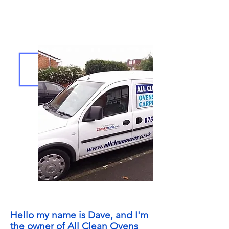
Hello my name is Dave, and I'm
the owner of All Clean Ovens